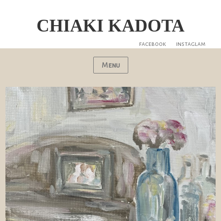
CHIAKI KADOTA
facebook
instaglam