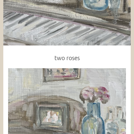
two roses