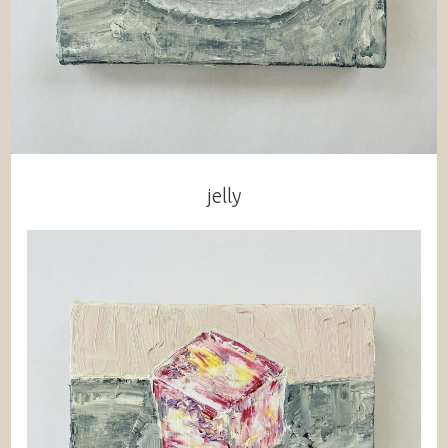
jelly