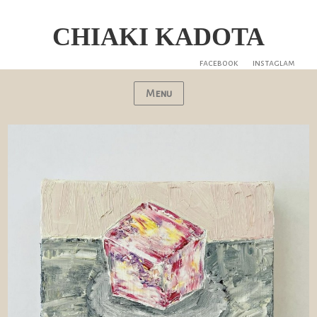
CHIAKI KADOTA
facebook
instaglam